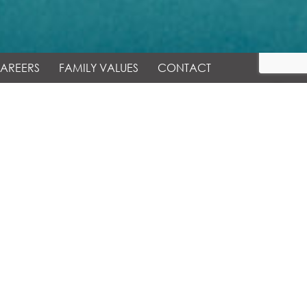
AREERS
FAMILY VALUES
CONTACT